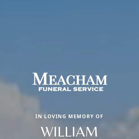
IN LOVING MEMORY OF
WILLIAM