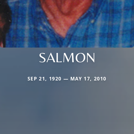
SALMON
SEP 21, 1920 — MAY 17, 2010