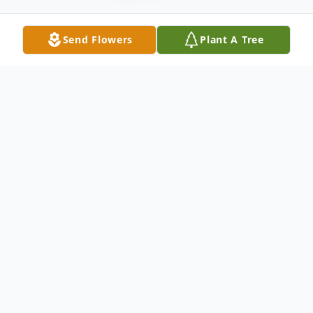
Send Flowers
Plant A Tree
Obituary
DUNKIRK – William Salmon, age 89,
Dunkirk, died Monday afternoon after a