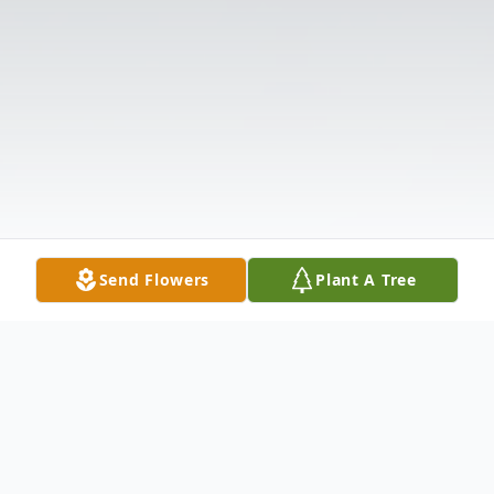
Send Flowers
Plant A Tree