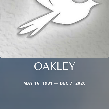
OAKLEY
MAY 16, 1931 — DEC 7, 2020