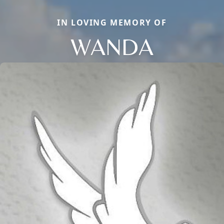
IN LOVING MEMORY OF
WANDA