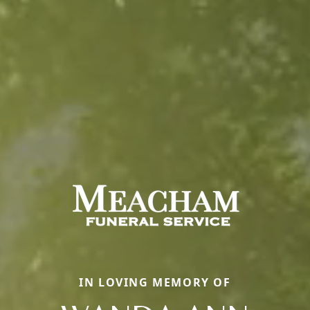
IN LOVING MEMORY OF