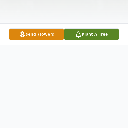
Send Flowers
Plant A Tree
Obituary
Wanda Ann Barcus, age 55, rural Redkey,
was welcomed home by her Lord and