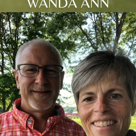
WANDA ANN