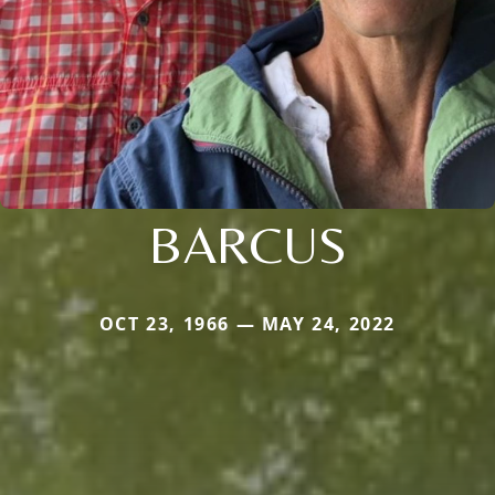
BARCUS
OCT 23, 1966 — MAY 24, 2022