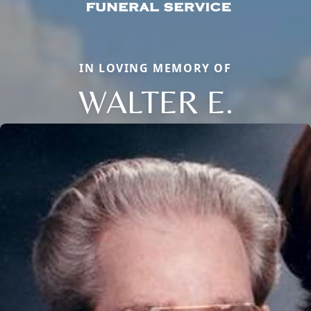
IN LOVING MEMORY OF
WALTER E.