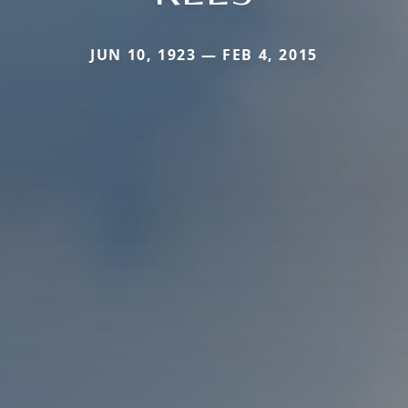
JUN 10, 1923 — FEB 4, 2015