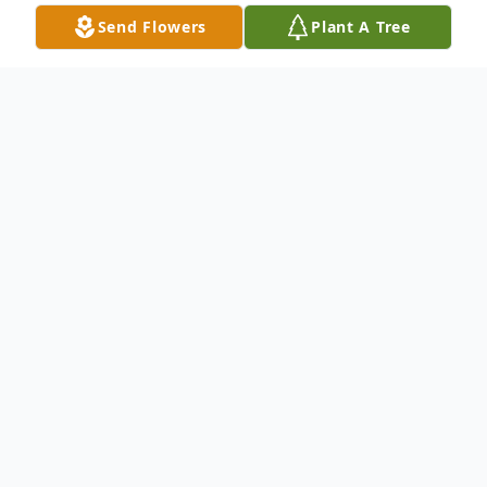
Send Flowers
Plant A Tree
Obituary
ALBANY – Walter E. Rees, age 91, Albany,
went to be with The Lord Wednesday night
at home following a lengthy illness. Born in
Fairview on June 10, 1923, he was the son
of Ira & Lizzie Rees and attended Green