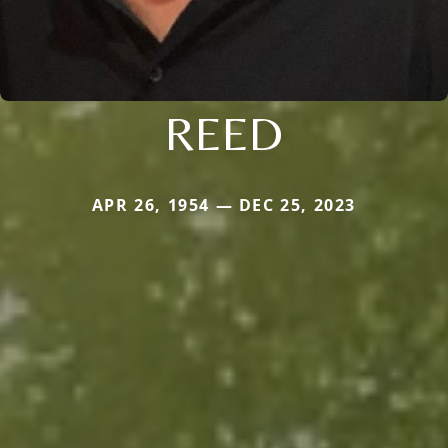
REED
APR 26, 1954 — DEC 25, 2023