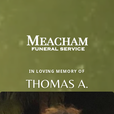
IN LOVING MEMORY OF
THOMAS A.