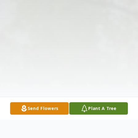
Send Flowers
Plant A Tree