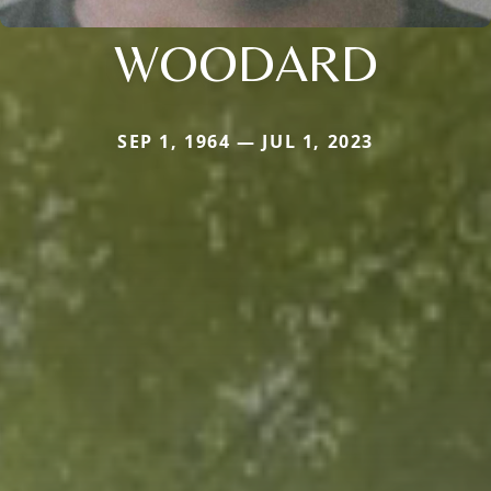
WOODARD
SEP 1, 1964 — JUL 1, 2023