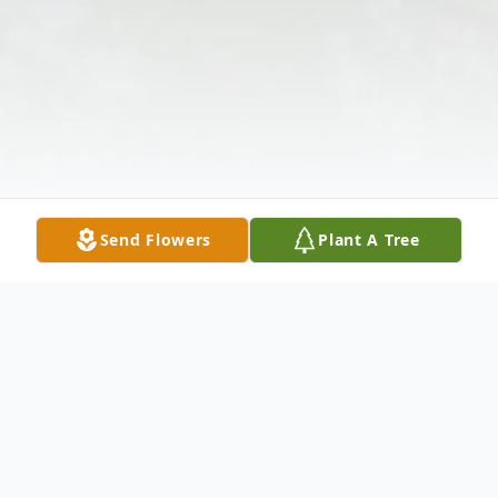
Send Flowers
Plant A Tree
Obituary