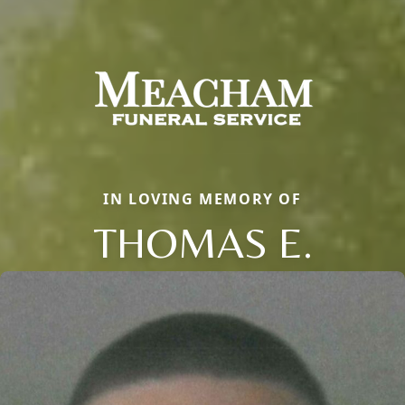
IN LOVING MEMORY OF
THOMAS E.