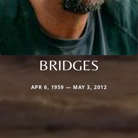
BRIDGES
APR 6, 1959 — MAY 3, 2012