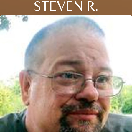
STEVEN R.