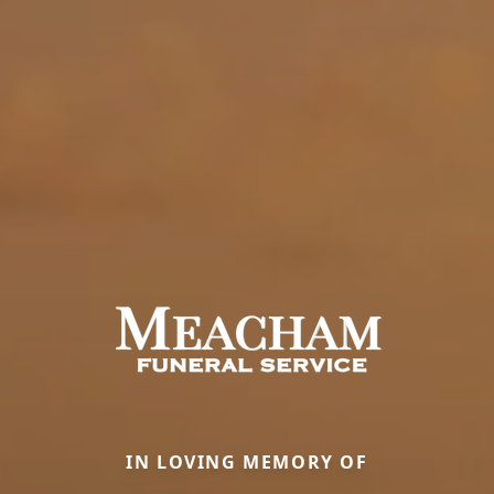
IN LOVING MEMORY OF