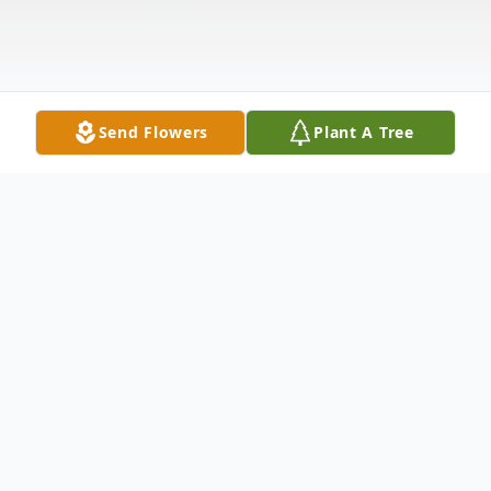
Send Flowers
Plant A Tree
Obituary
DALLAS, TX – Steven R. Bridges, age 53,
formerly of Muncie, died unexpectedly on