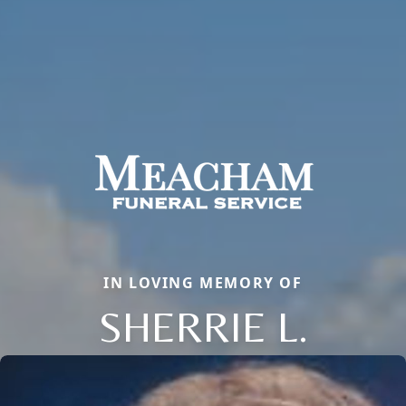
IN LOVING MEMORY OF
SHERRIE L.