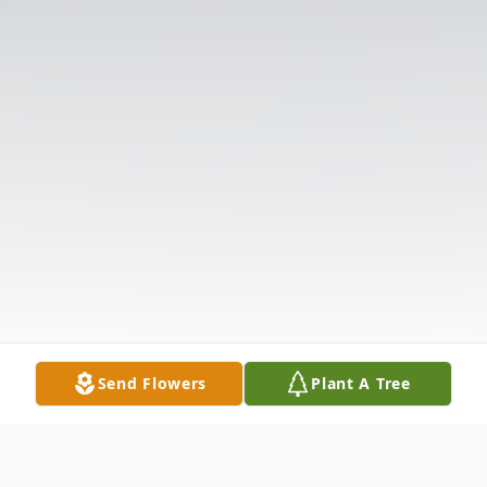
Send Flowers
Plant A Tree