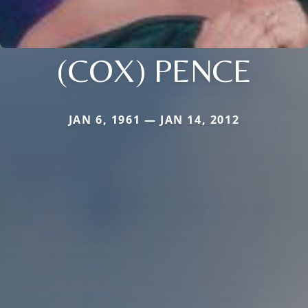
(COX) PENCE
JAN 6, 1961 — JAN 14, 2012