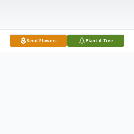
Send Flowers
Plant A Tree
Obituary
Ronald Joe Franklin, 63, passed away