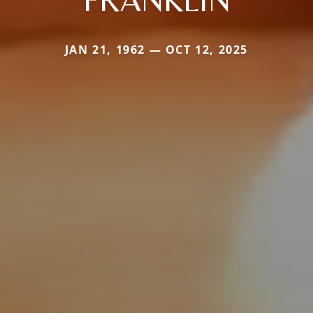
JAN 21, 1962 — OCT 12, 2025