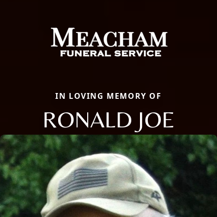
IN LOVING MEMORY OF
RONALD JOE