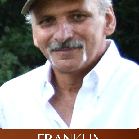
FRANKLIN