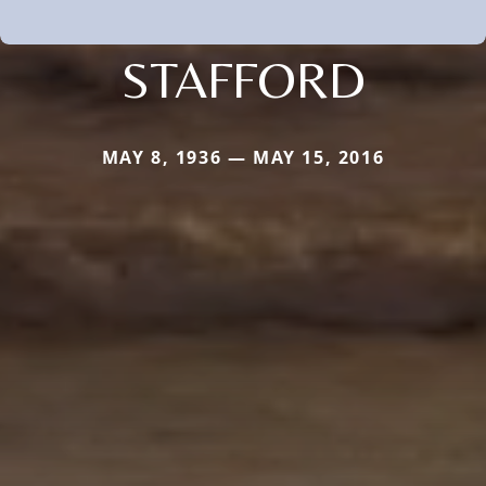
STAFFORD
MAY 8, 1936 — MAY 15, 2016