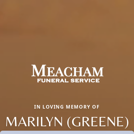
IN LOVING MEMORY OF
MARILYN (GREENE)