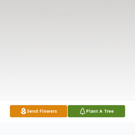
Send Flowers
Plant A Tree