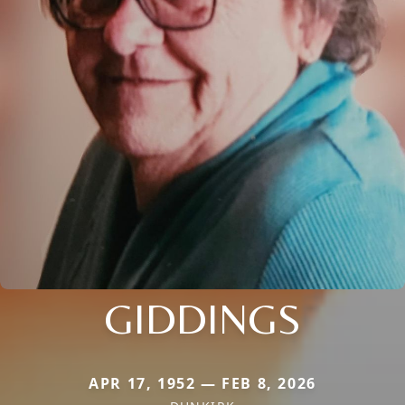
GIDDINGS
APR 17, 1952 — FEB 8, 2026