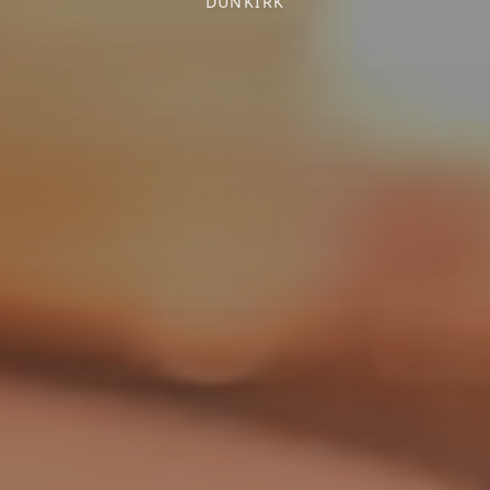
DUNKIRK