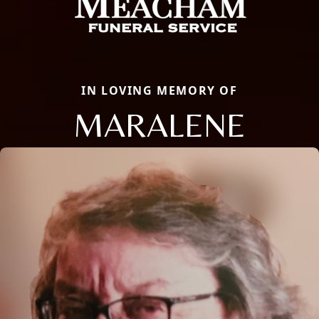
IN LOVING MEMORY OF
MARALENE