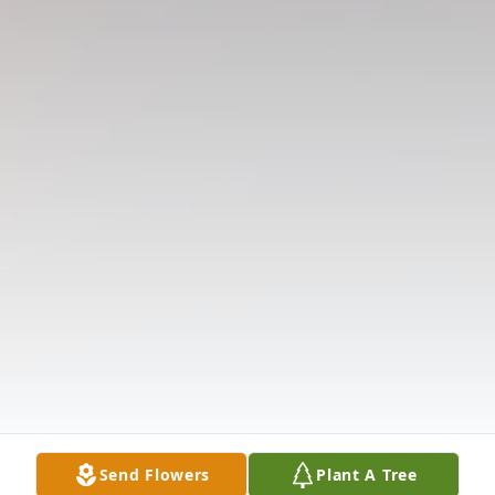
Send Flowers
Plant A Tree