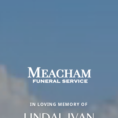
IN LOVING MEMORY OF
LINDAL IVAN