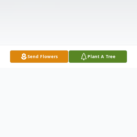
Send Flowers
Plant A Tree
Obituary