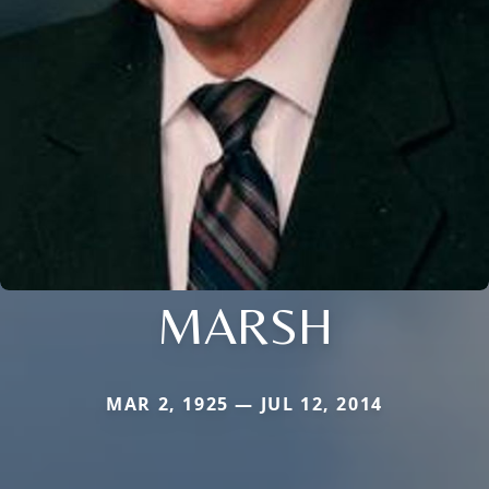
MARSH
MAR 2, 1925 — JUL 12, 2014