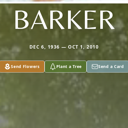
BARKER
DEC 6, 1936 — OCT 1, 2010
Send Flowers
Plant a Tree
Send a Card