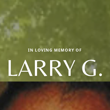
IN LOVING MEMORY OF
LARRY G.