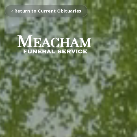
‹ Return to Current Obituaries