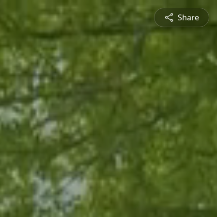
Share