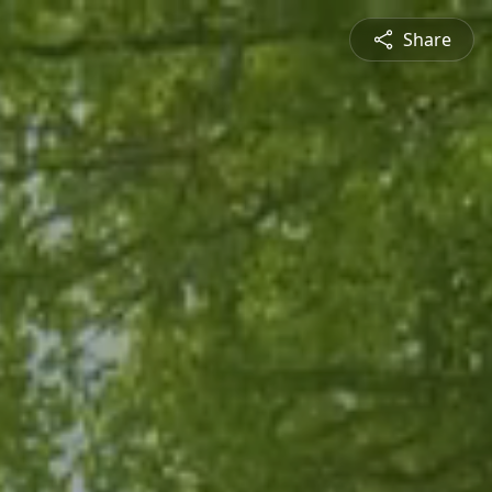
Share