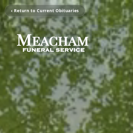
‹ Return to Current Obituaries