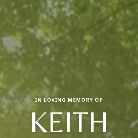
IN LOVING MEMORY OF
KEITH