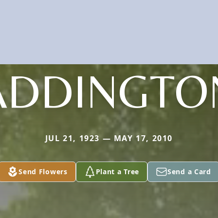
ADDINGTO
JUL 21, 1923 — MAY 17, 2010
Send Flowers
Plant a Tree
Send a Card