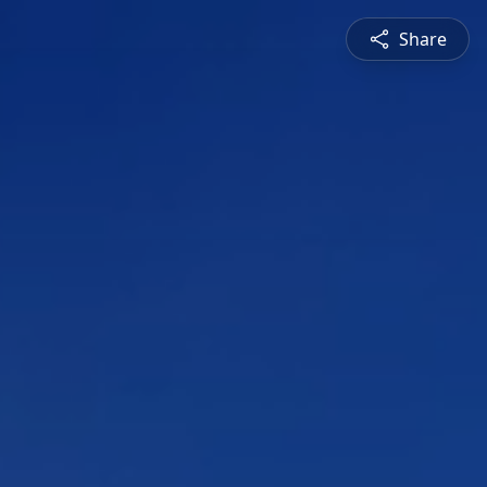
Share