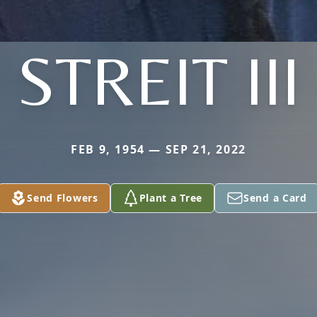
STREIT III
FEB 9, 1954 — SEP 21, 2022
Send Flowers
Plant a Tree
Send a Card