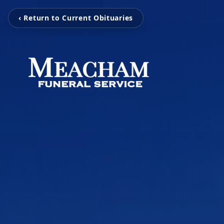
‹ Return to Current Obituaries