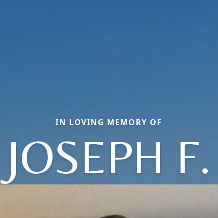
IN LOVING MEMORY OF
JOSEPH F.