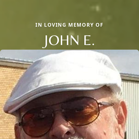
IN LOVING MEMORY OF
JOHN E.