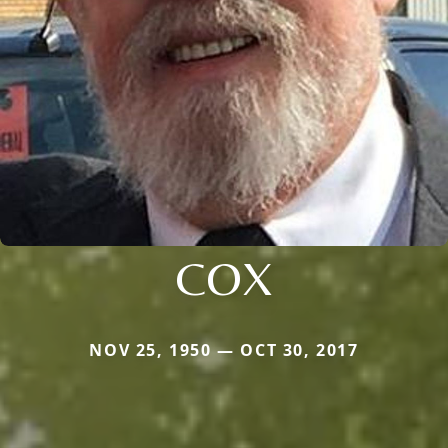
COX
NOV 25, 1950 — OCT 30, 2017