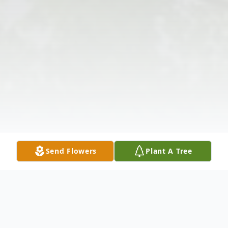
Send Flowers
Plant A Tree