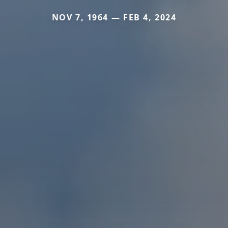
NOV 7, 1964 — FEB 4, 2024