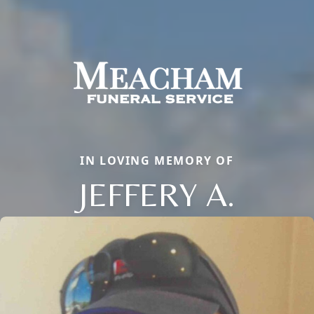
IN LOVING MEMORY OF
JEFFERY A.