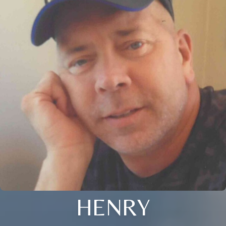
HENRY