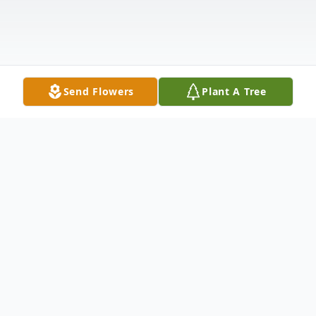
Send Flowers
Plant A Tree
Obituary
Former Albany resident Jeffery A. Henry,
59, Muncie, died Sunday February 4, 2024