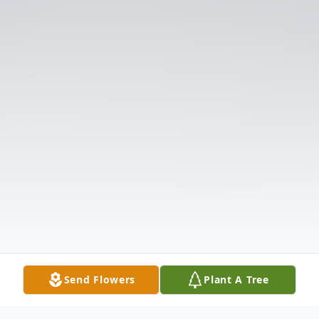
Send Flowers
Plant A Tree