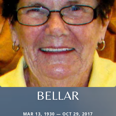
BELLAR
MAR 13, 1930 — OCT 29, 2017