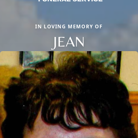
IN LOVING MEMORY OF
JEAN