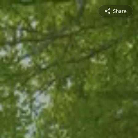
Share