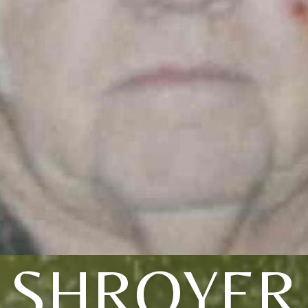
SHROYER