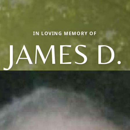
IN LOVING MEMORY OF
JAMES D.