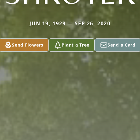
JUN 19, 1929 — SEP 26, 2020
Send Flowers
Plant a Tree
Send a Card