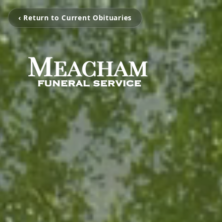
‹ Return to Current Obituaries