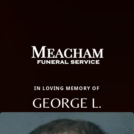
IN LOVING MEMORY OF
GEORGE L.