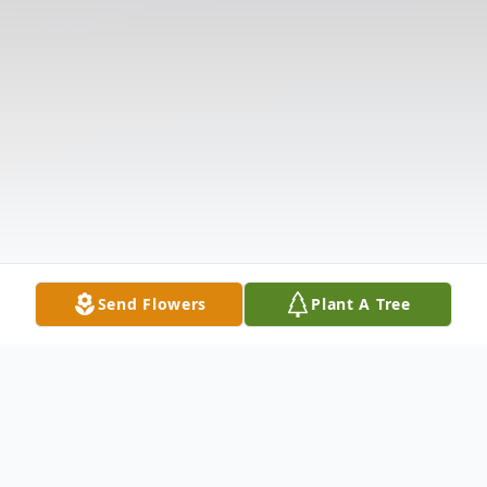
Send Flowers
Plant A Tree