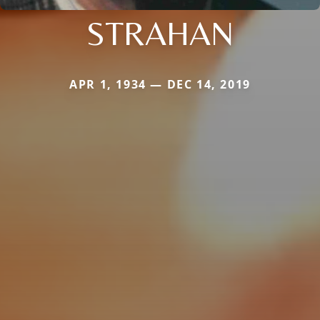
STRAHAN
APR 1, 1934 — DEC 14, 2019