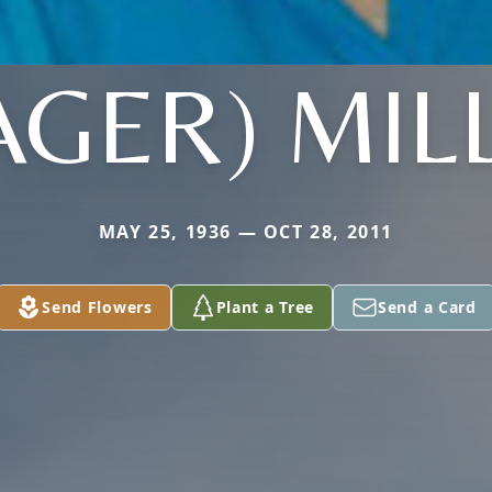
AGER) MIL
MAY 25, 1936 — OCT 28, 2011
Send Flowers
Plant a Tree
Send a Card