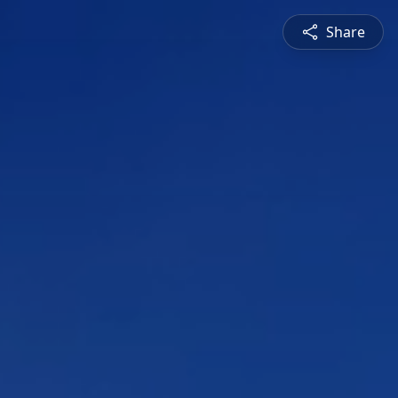
Share