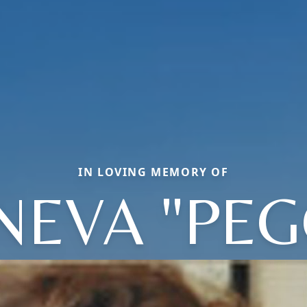
IN LOVING MEMORY OF
NEVA "PEG