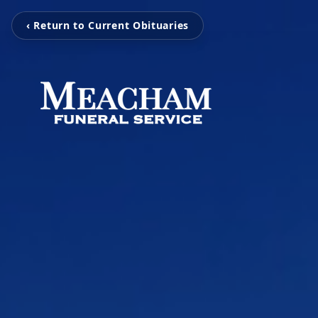
‹ Return to Current Obituaries