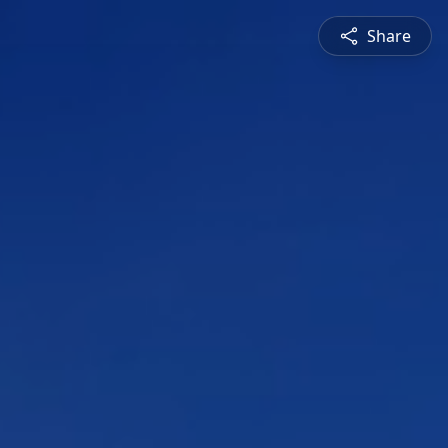
Share