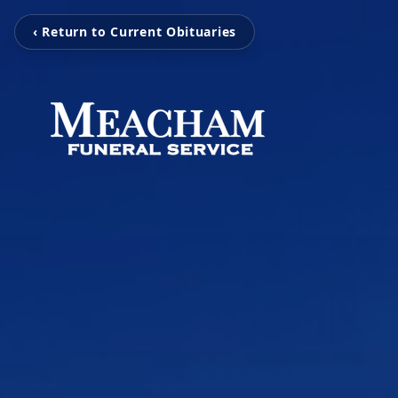
‹ Return to Current Obituaries