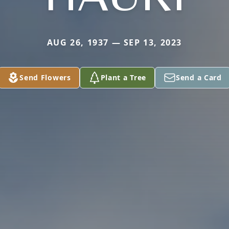
AUG 26, 1937 — SEP 13, 2023
Send Flowers
Plant a Tree
Send a Card