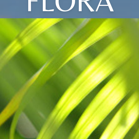
FLORA