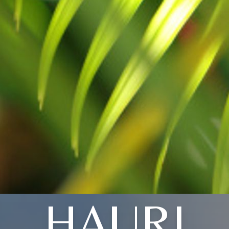
HAURI