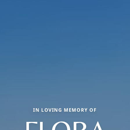
IN LOVING MEMORY OF