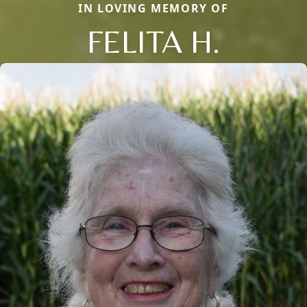
IN LOVING MEMORY OF
FELITA H.