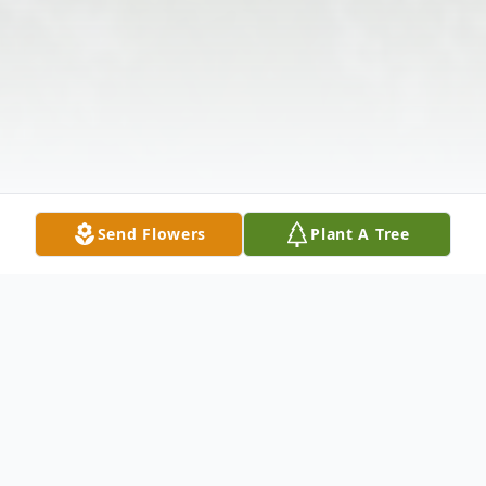
Send Flowers
Plant A Tree
Obituary