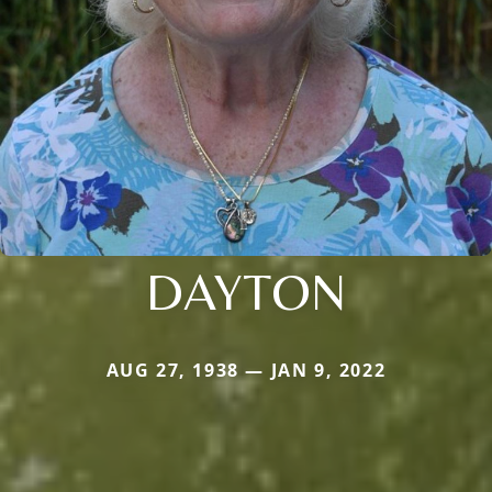
DAYTON
AUG 27, 1938 — JAN 9, 2022