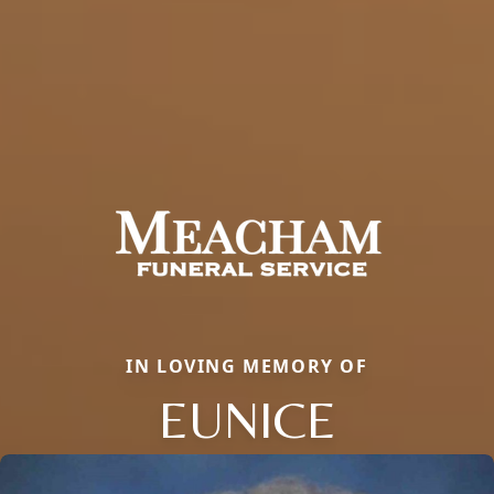
IN LOVING MEMORY OF
EUNICE