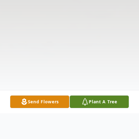
Send Flowers
Plant A Tree