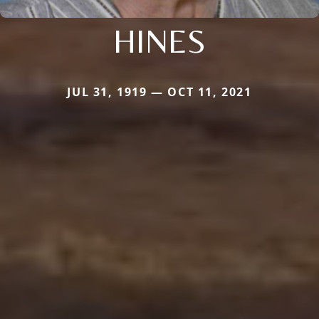
HINES
JUL 31, 1919 — OCT 11, 2021