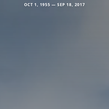
OCT 1, 1955 — SEP 18, 2017