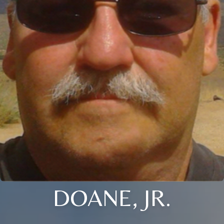
DOANE, JR.