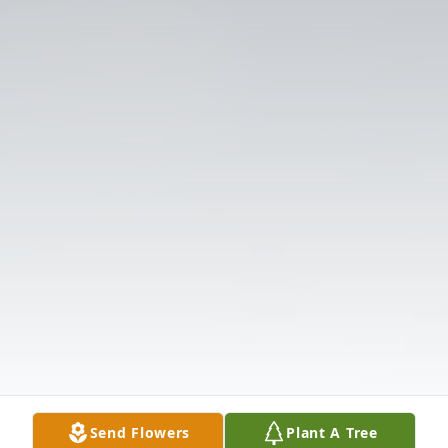
Send Flowers
Plant A Tree