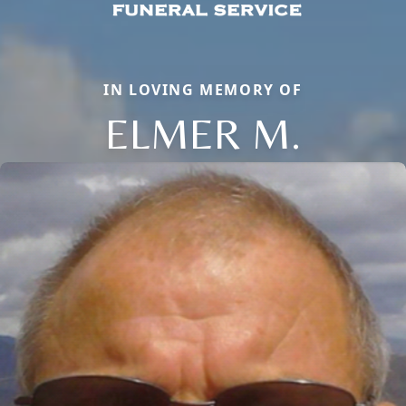
IN LOVING MEMORY OF
ELMER M.