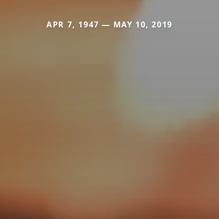
APR 7, 1947 — MAY 10, 2019