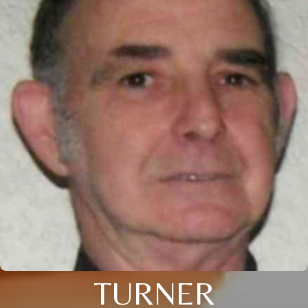
TURNER