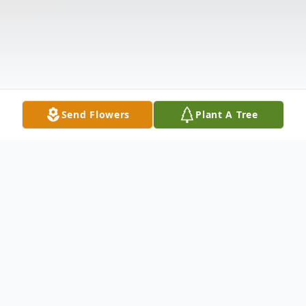
Send Flowers
Plant A Tree
Obituary