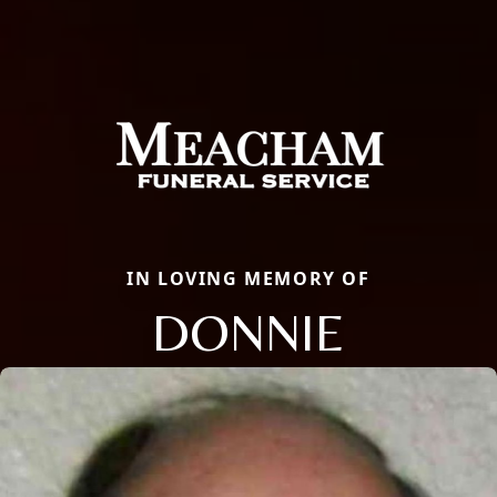
IN LOVING MEMORY OF
DONNIE