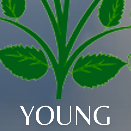
YOUNG