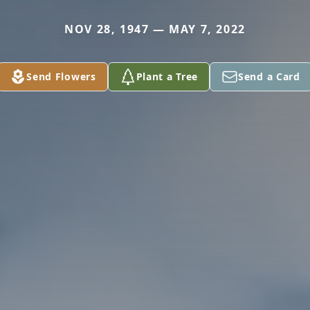
NOV 28, 1947 — MAY 7, 2022
Send Flowers
Plant a Tree
Send a Card