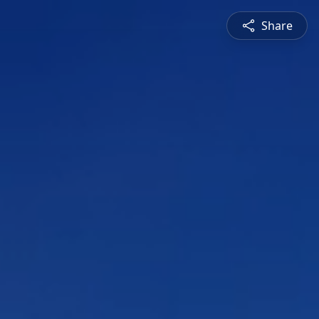
Share