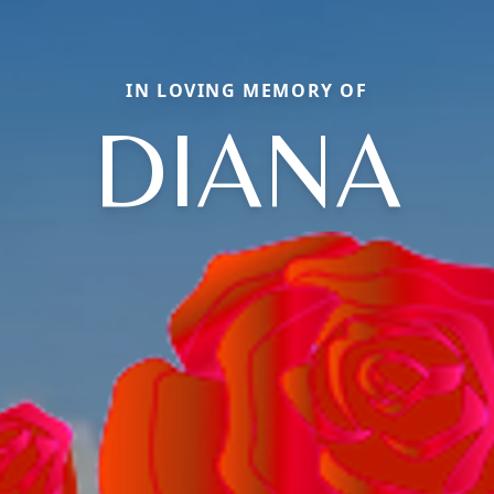
IN LOVING MEMORY OF
DIANA