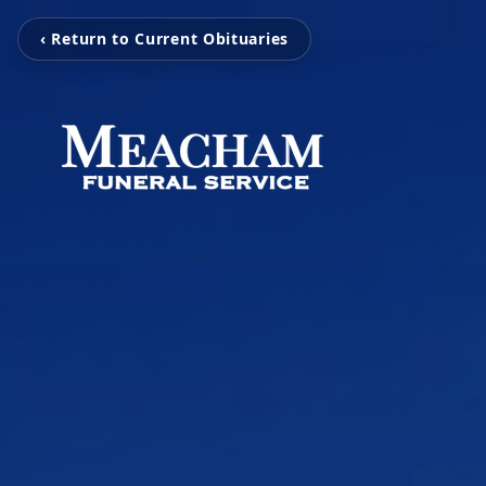
‹ Return to Current Obituaries