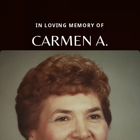
IN LOVING MEMORY OF
CARMEN A.