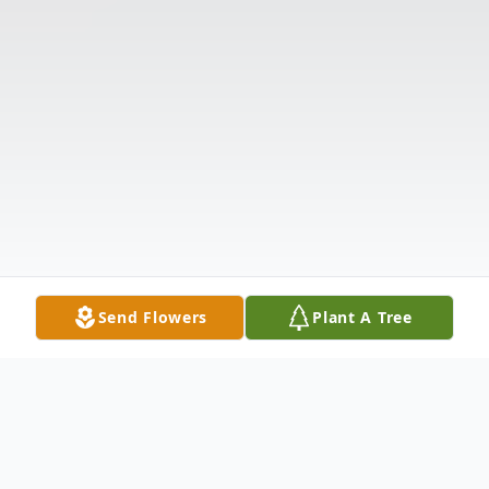
Send Flowers
Plant A Tree