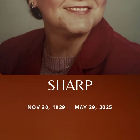
SHARP
NOV 30, 1929 — MAY 29, 2025