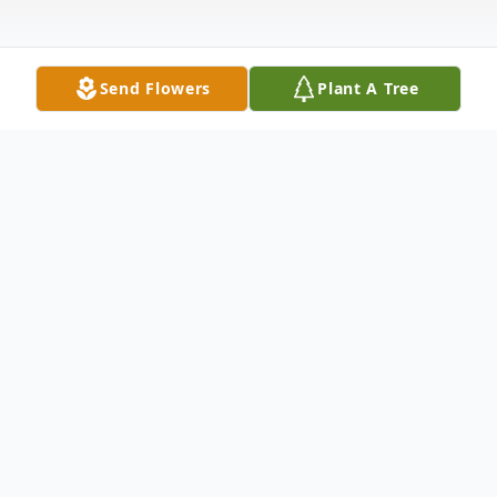
Send Flowers
Plant A Tree
Obituary
Bonnie Hollowell, age 78, Albany, died
Saturday March 15, 2025 at home
following an extended illness. Born in