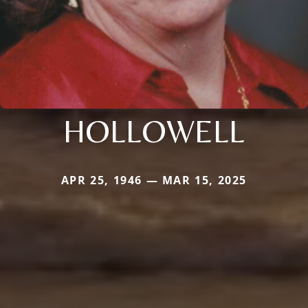
HOLLOWELL
APR 25, 1946 — MAR 15, 2025