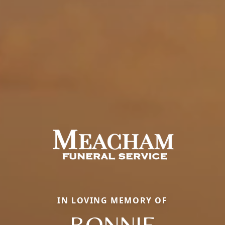
IN LOVING MEMORY OF
BONNIE