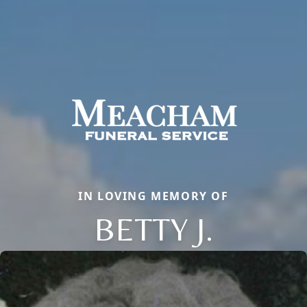
IN LOVING MEMORY OF
BETTY J.