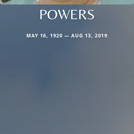
POWERS
MAY 16, 1920 — AUG 13, 2019