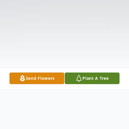
Send Flowers
Plant A Tree