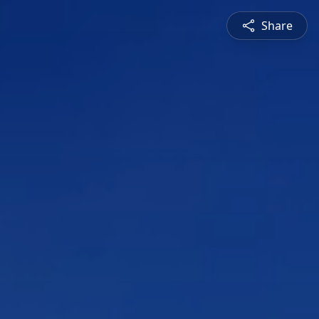
Share