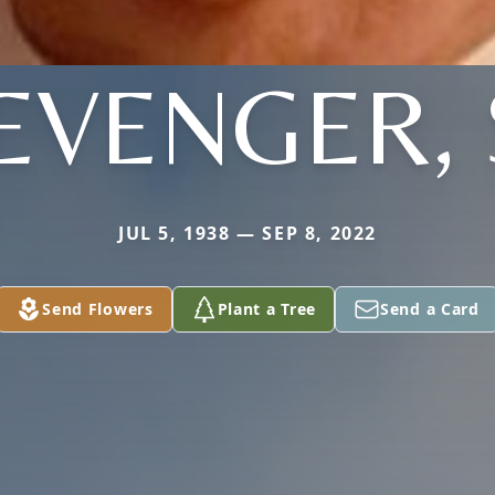
EVENGER, 
JUL 5, 1938 — SEP 8, 2022
Send Flowers
Plant a Tree
Send a Card