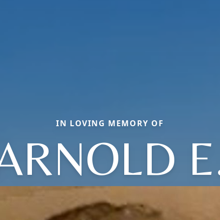
IN LOVING MEMORY OF
ARNOLD E