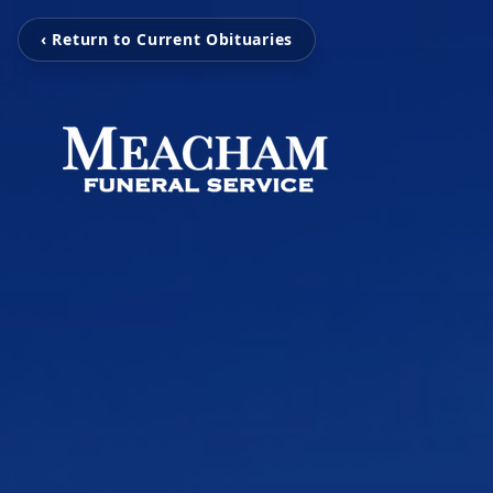
‹ Return to Current Obituaries