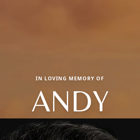
IN LOVING MEMORY OF
ANDY