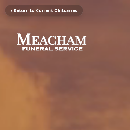
‹ Return to Current Obituaries