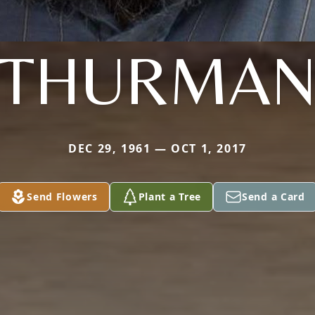
THURMA
DEC 29, 1961 — OCT 1, 2017
Send Flowers
Plant a Tree
Send a Card