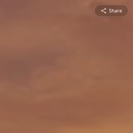
Share